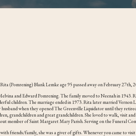
of Rita (Pomrening) Blank Lemke age 95 passed away on February 27th, 2
e Melvina and Edward Pomrening. The family moved to Neenah in 1943. 
erful children. The marriage ended in 1973. Rita later married Vernon
r husband when they opened The Greenville Liquidator until they retire
ren, grandchildren and great grandchildren. She loved to walk, visit and 
devout member of Saint Margaret Mary Parish. Serving on the Funeral Com
 with friends/family, she was a giver of gifts. Whenever you came to 