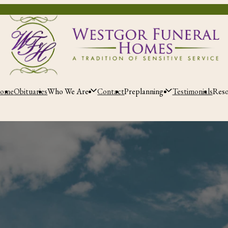
ome
Obituaries
Who We Are
Contact
Preplanning
Testimonials
Res