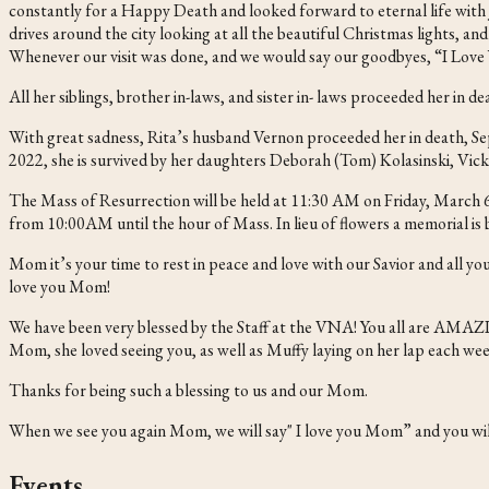
constantly for a Happy Death and looked forward to eternal life with
drives around the city looking at all the beautiful Christmas lights, an
Whenever our visit was done, and we would say our goodbyes, “I Love 
All her siblings, brother in-laws, and sister in- laws proceeded her in 
With great sadness, Rita’s husband Vernon proceeded her in death, S
2022, she is survived by her daughters Deborah (Tom) Kolasinski, Vic
The Mass of Resurrection will be held at 11:30 AM on Friday, March 6, 
from 10:00AM until the hour of Mass. In lieu of flowers a memorial 
Mom it’s your time to rest in peace and love with our Savior and all y
love you Mom!
We have been very blessed by the Staff at the VNA! You all are AMA
Mom, she loved seeing you, as well as Muffy laying on her lap each wee
Thanks for being such a blessing to us and our Mom.
When we see you again Mom, we will say" I love you Mom” and you will
Events