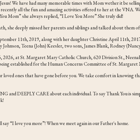
 Jesus! We have had many memorable times with Mom wether it be selling 
d recently all the fun and amazing activities offered to her at the VNA. 
You Mom” she always replied, “I Love You More” She truly did!
death, she deeply missed her parents and siblings and talked about them of
eptember 11th, 2019, along with her daughter Christine April 11th, 2
ky Johnson, Teena (John) Keesler, two sons, James Blank, Rodney (Nancy
2026, at St. Margaret Mary Catholic Church, 620 Division St., Neenah, w
is being established for the Human Concerns Committee of St. Margaret
our loved ones that have gone before you. We take comfort in knowing th
ZING and DEEPLY CARE about each individual. To say Thank You is simp
k!
 say “I love you more”! When we meet again in our Father's home.