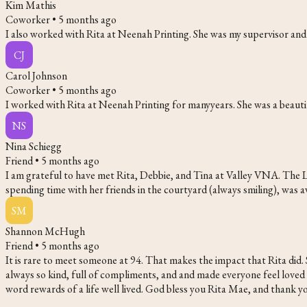
Kim Mathis
Coworker •
5 months ago
I also worked with Rita at Neenah Printing. She was my supervisor an
CJ
Carol Johnson
Coworker •
5 months ago
I worked with Rita at Neenah Printing for manyyears. She was a beautif
NS
Nina Schiegg
Friend •
5 months ago
I am grateful to have met Rita, Debbie, and Tina at Valley VNA. The L
spending time with her friends in the courtyard (always smiling), was
SM
Shannon McHugh
Friend •
5 months ago
It is rare to meet someone at 94. That makes the impact that Rita did.
always so kind, full of compliments, and and made everyone feel loved and
word rewards of a life well lived. God bless you Rita Mae, and thank yo