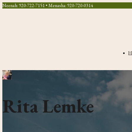
Neenah: 920-722-7151 • Menasha: 920-720-0314
H
Rita Lemke