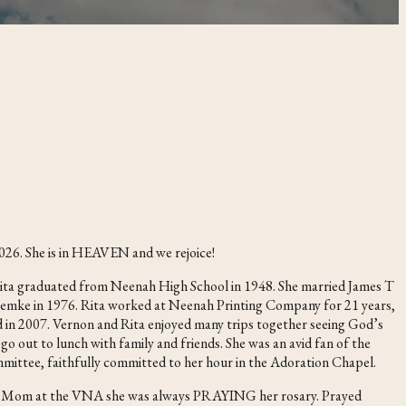
026. She is in HEAVEN and we rejoice!
Rita graduated from Neenah High School in 1948. She married James T
 Lemke in 1976. Rita worked at Neenah Printing Company for 21 years,
d in 2007. Vernon and Rita enjoyed many trips together seeing God’s
go out to lunch with family and friends. She was an avid fan of the
mittee, faithfully committed to her hour in the Adoration Chapel.
visit Mom at the VNA she was always PRAYING her rosary. Prayed