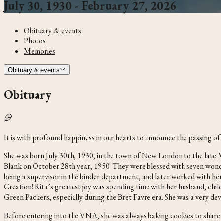
July 30, 1930 - February 27, 2026
Obituary & events
Photos
Memories
Obituary & events
Obituary
It is with profound happiness in our hearts to announce the passing 
She was born July 30th, 1930, in the town of New London to the lat
Blank on October 28th year, 1950. They were blessed with seven wond
being a supervisor in the binder department, and later worked with he
Creation! Rita’s greatest joy was spending time with her husband, child
Green Packers, especially during the Bret Favre era. She was a very 
Before entering into the VNA, she was always baking cookies to share