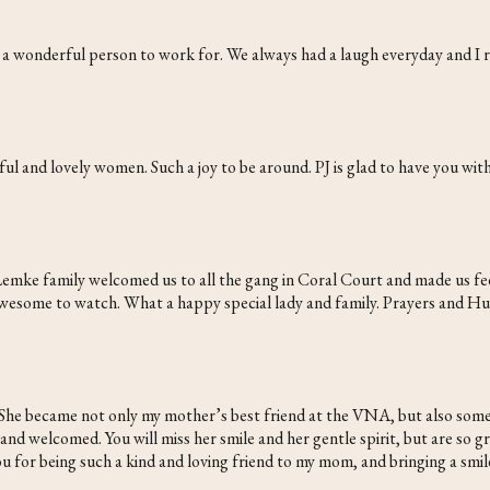
d a wonderful person to work for. We always had a laugh everyday and I
ul and lovely women. Such a joy to be around. PJ is glad to have you wit
emke family welcomed us to all the gang in Coral Court and made us feel
 awesome to watch. What a happy special lady and family. Prayers and H
 She became not only my mother’s best friend at the VNA, but also someo
 welcomed. You will miss her smile and her gentle spirit, but are so grate
u for being such a kind and loving friend to my mom, and bringing a smile