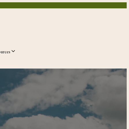
ources