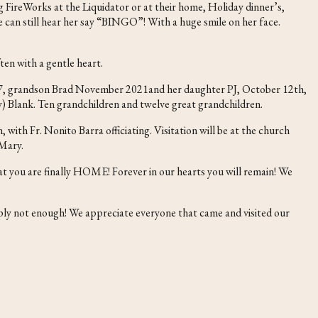
FireWorks at the Liquidator or at their home, Holiday dinner’s,
We can still hear her say “BINGO”! With a huge smile on her face.
ten with a gentle heart.
017, grandson Brad November 2021and her daughter PJ, October 12th,
) Blank. Ten grandchildren and twelve great grandchildren.
ith Fr. Nonito Barra officiating. Visitation will be at the church
 Mary.
at you are finally HOME! Forever in our hearts you will remain! We
ly not enough! We appreciate everyone that came and visited our