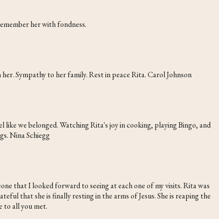
 remember her with fondness.
h her. Sympathy to her family. Rest in peace Rita. Carol Johnson
 like we belonged. Watching Rita's joy in cooking, playing Bingo, and
ugs. Nina Schiegg
ne that I looked forward to seeing at each one of my visits. Rita was
ful that she is finally resting in the arms of Jesus. She is reaping the
 to all you met.