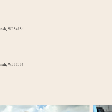
eenah, WI 54956
eenah, WI 54956