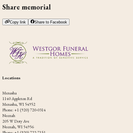
Share memorial
Copy link
Share to Facebook
Locations
Menasha
1140 Appleton Rd
Menasha, WI 54952
Phone: +1 (920) 720-0314
Neenah
205 W Doty Ave
Neenah, WI 54956
Phone: +1 (920) 722-7151