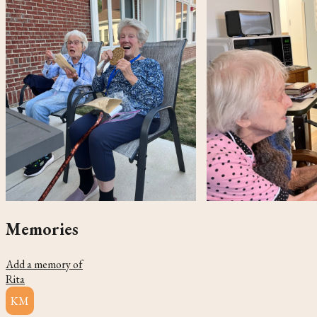
Memories
Add a memory of
Rita
KM