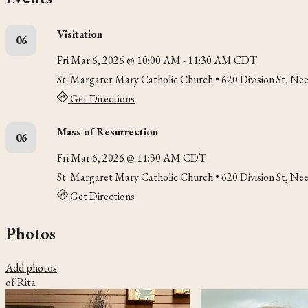
Visitation
06
Fri Mar 6, 2026 @ 10:00 AM - 11:30 AM CDT
St. Margaret Mary Catholic Church
• 620 Division St, N
Get Directions
Mass of Resurrection
06
Fri Mar 6, 2026 @ 11:30 AM CDT
St. Margaret Mary Catholic Church
• 620 Division St, N
Get Directions
Photos
Add photos
of Rita