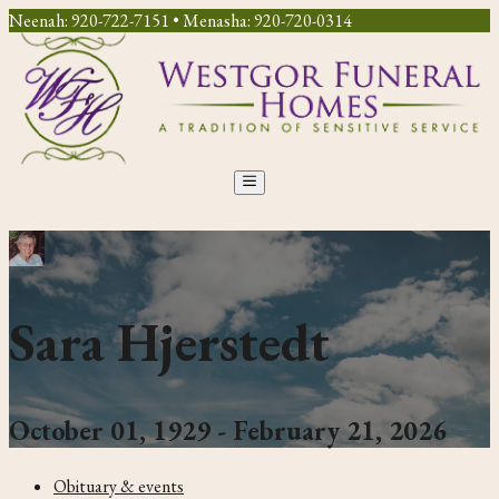
Neenah: 920-722-7151 • Menasha: 920-720-0314
Sara Hjerstedt
October 01, 1929 - February 21, 2026
Obituary & events