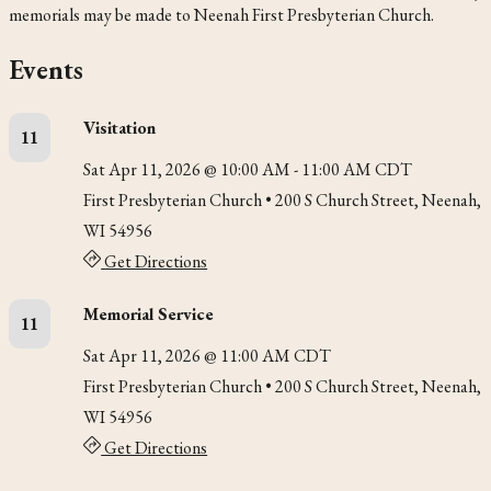
memorials may be made to Neenah First Presbyterian Church.
Events
Visitation
11
Sat Apr 11, 2026 @ 10:00 AM - 11:00 AM CDT
First Presbyterian Church
• 200 S Church Street, Neenah,
WI 54956
Get Directions
Memorial Service
11
Sat Apr 11, 2026 @ 11:00 AM CDT
First Presbyterian Church
• 200 S Church Street, Neenah,
WI 54956
Get Directions