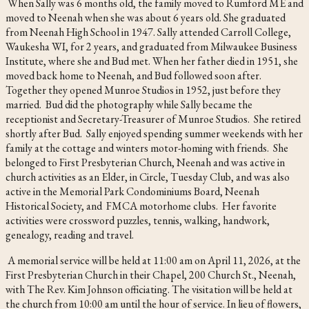
When Sally was 6 months old, the family moved to Rumford ME and
moved to Neenah when she was about 6 years old. She graduated
from Neenah High School in 1947. Sally attended Carroll College,
Waukesha WI, for 2 years, and graduated from Milwaukee Business
Institute, where she and Bud met. When her father died in 1951, she
moved back home to Neenah, and Bud followed soon after.
Together they opened Munroe Studios in 1952, just before they
married. Bud did the photography while Sally became the
receptionist and Secretary-Treasurer of Munroe Studios. She retired
shortly after Bud. Sally enjoyed spending summer weekends with her
family at the cottage and winters motor-homing with friends. She
belonged to First Presbyterian Church, Neenah and was active in
church activities as an Elder, in Circle, Tuesday Club, and was also
active in the Memorial Park Condominiums Board, Neenah
Historical Society, and FMCA motorhome clubs. Her favorite
activities were crossword puzzles, tennis, walking, handwork,
genealogy, reading and travel.
A memorial service will be held at 11:00 am on April 11, 2026, at the
First Presbyterian Church in their Chapel, 200 Church St., Neenah,
with The Rev. Kim Johnson officiating. The visitation will be held at
the church from 10:00 am until the hour of service. In lieu of flowers,