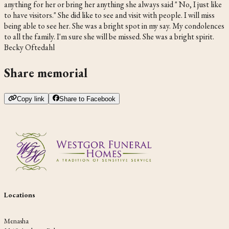
anything for her or bring her anything she always said " No, I just like
to have visitors." She did like to see and visit with people. I will miss
being able to see her. She was a bright spot in my say. My condolences
to all the family. I'm sure she will be missed. She was a bright spirit.
Becky Oftedahl
Share memorial
Copy link
Share to Facebook
Locations
Menasha