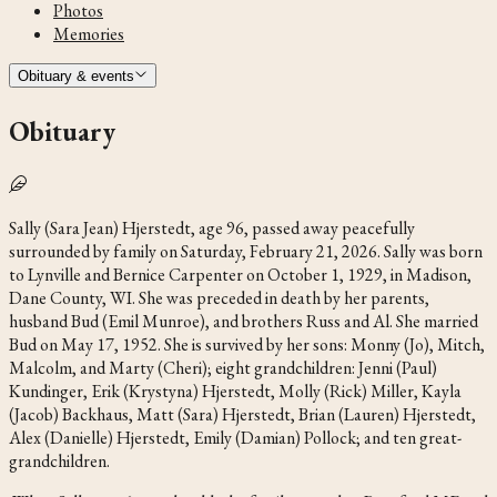
Photos
Memories
Obituary & events
Obituary
Sally (Sara Jean) Hjerstedt, age 96, passed away peacefully
surrounded by family on Saturday, February 21, 2026. Sally was born
to Lynville and Bernice Carpenter on October 1, 1929, in Madison,
Dane County, WI. She was preceded in death by her parents,
husband Bud (Emil Munroe), and brothers Russ and Al. She married
Bud on May 17, 1952. She is survived by her sons: Monny (Jo), Mitch,
Malcolm, and Marty (Cheri); eight grandchildren: Jenni (Paul)
Kundinger, Erik (Krystyna) Hjerstedt, Molly (Rick) Miller, Kayla
(Jacob) Backhaus, Matt (Sara) Hjerstedt, Brian (Lauren) Hjerstedt,
Alex (Danielle) Hjerstedt, Emily (Damian) Pollock; and ten great-
grandchildren.