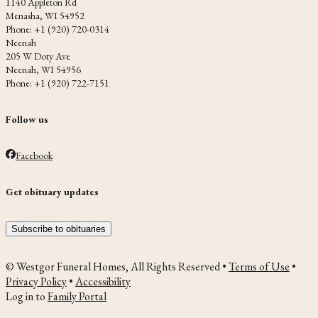
1140 Appleton Rd
Menasha, WI 54952
Phone: +1 (920) 720-0314
Neenah
205 W Doty Ave
Neenah, WI 54956
Phone: +1 (920) 722-7151
Follow us
Facebook
Get obituary updates
Subscribe to obituaries
© Westgor Funeral Homes, All Rights Reserved •
Terms of Use
•
Privacy Policy
•
Accessibility
Log in to
Family Portal