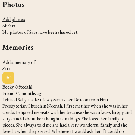
Photos
Add photos
of Sara
No photos of Sara have been shared yet.
Memories
Add a memory of
Sara
BO
Becky Oftedahl
Friend •
5 months ago
I visited Sally the last few years as her Deacon from First
Presbyterian Church in Neenah. I first met her when she was in her
condo. I enjoyed my visits with her because she was always happy and
very candid about her thoughts on things. She loved her family to
pieces. She always told me she had a very wonderful family and she
loved it when they visited. Whenever I would ask her if I could do