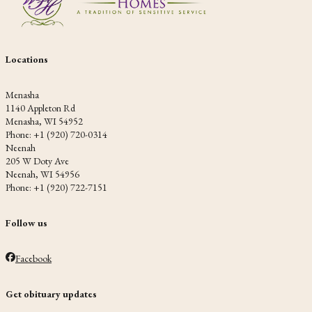
Locations
Menasha
1140 Appleton Rd
Menasha, WI 54952
Phone: +1 (920) 720-0314
Neenah
205 W Doty Ave
Neenah, WI 54956
Phone: +1 (920) 722-7151
Follow us
Facebook
Get obituary updates