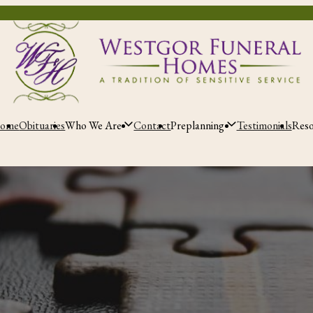
ome
Obituaries
Who We Are
Contact
Preplanning
Testimonials
Res