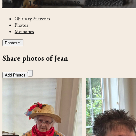
July 11, 1931 - March 28, 2026
Obituary & events
Photos
Memories
Photos
Share photos of Jean
Add Photos