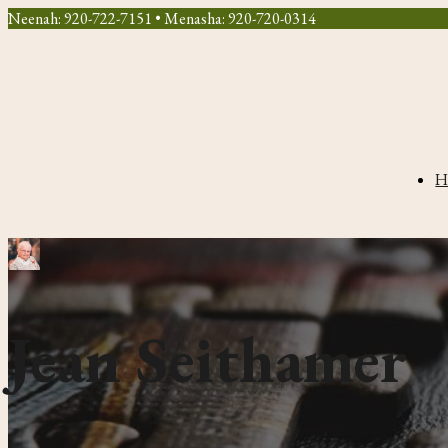
Neenah: 920-722-7151 • Menasha: 920-720-0314
H
Jean Seithamer