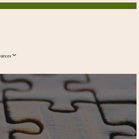
ources